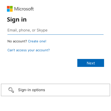
Sign in
No account?
Create one!
Can’t access your account?
Sign-in options