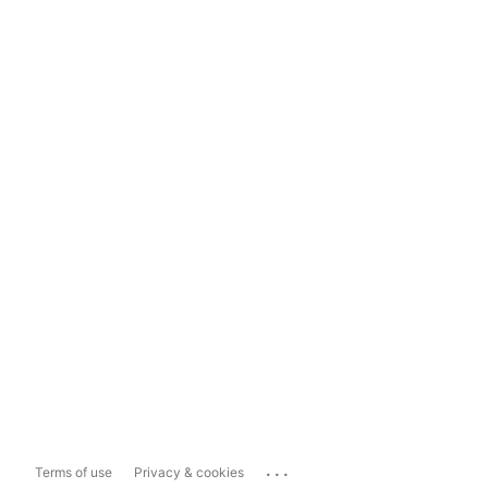
...
Terms of use
Privacy & cookies