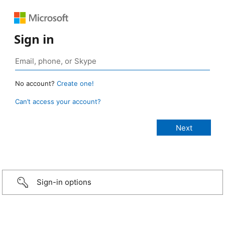
Sign in
No account?
Create one!
Can’t access your account?
Sign-in options