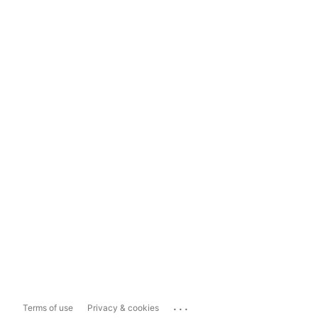
...
Terms of use
Privacy & cookies