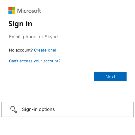
Sign in
No account?
Create one!
Can’t access your account?
Sign-in options