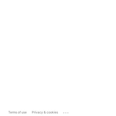
...
Terms of use
Privacy & cookies