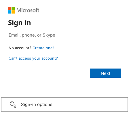
Sign in
No account?
Create one!
Can’t access your account?
Sign-in options