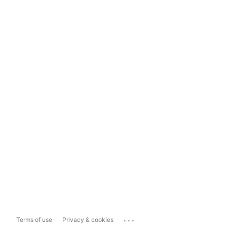
...
Terms of use
Privacy & cookies