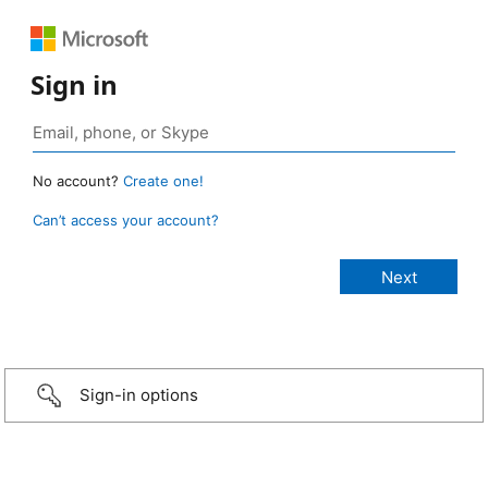
Sign in
No account?
Create one!
Can’t access your account?
Sign-in options