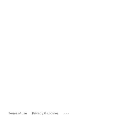
...
Terms of use
Privacy & cookies