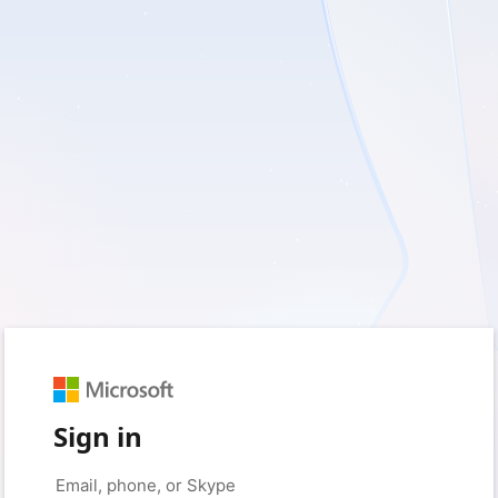
Sign in