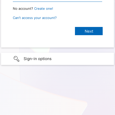
No account?
Create one!
Can’t access your account?
Sign-in options