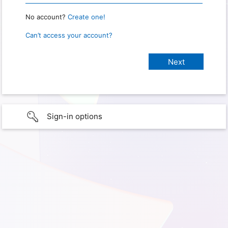
No account?
Create one!
Can’t access your account?
Sign-in options