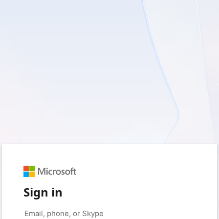
Sign in