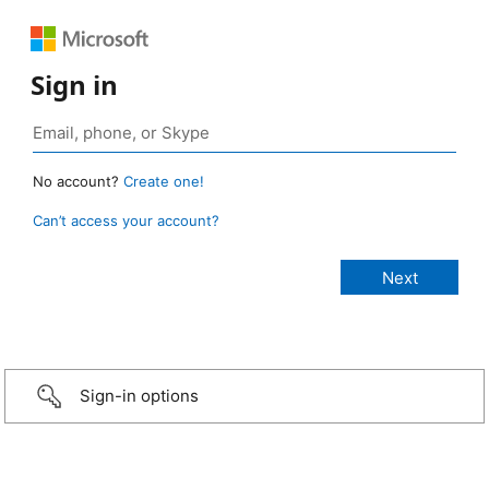
Sign in
No account?
Create one!
Can’t access your account?
Sign-in options