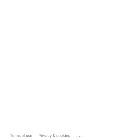
...
Terms of use
Privacy & cookies