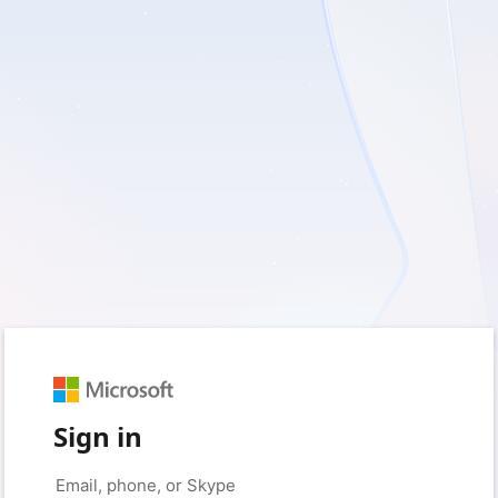
Sign in