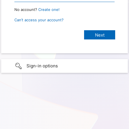
No account?
Create one!
Can’t access your account?
Sign-in options