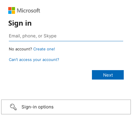
Sign in
No account?
Create one!
Can’t access your account?
Sign-in options