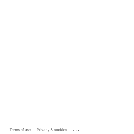
...
Terms of use
Privacy & cookies