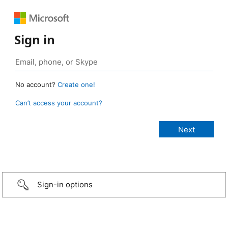
Sign in
No account?
Create one!
Can’t access your account?
Sign-in options