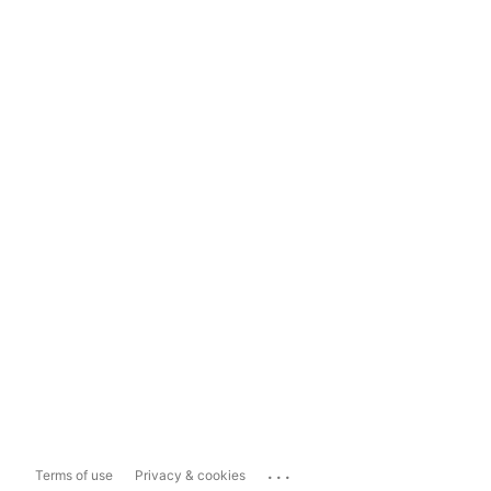
...
Terms of use
Privacy & cookies