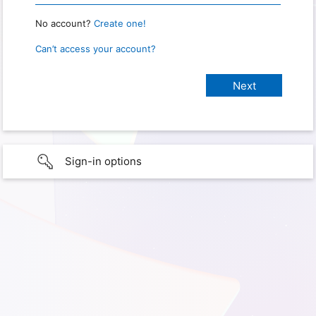
No account?
Create one!
Can’t access your account?
Sign-in options