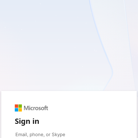
Sign in