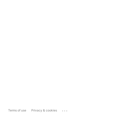
...
Terms of use
Privacy & cookies