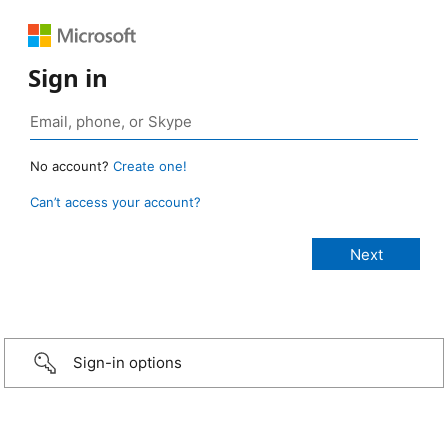
Sign in
No account?
Create one!
Can’t access your account?
Sign-in options