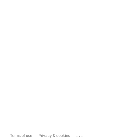
...
Terms of use
Privacy & cookies