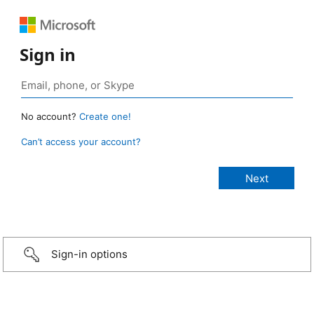
Sign in
No account?
Create one!
Can’t access your account?
Sign-in options