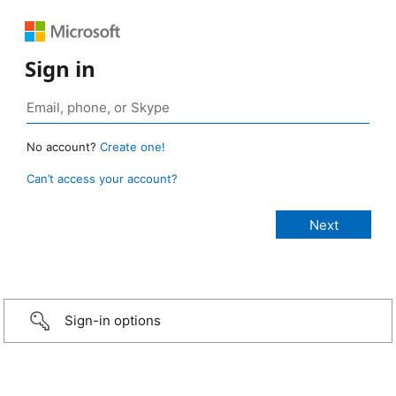
Sign in
No account?
Create one!
Can’t access your account?
Sign-in options