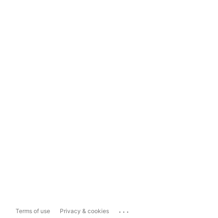
...
Terms of use
Privacy & cookies