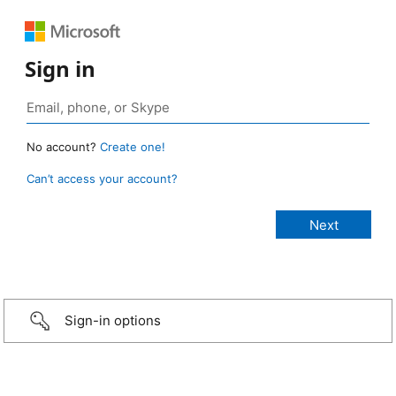
Sign in
No account?
Create one!
Can’t access your account?
Sign-in options