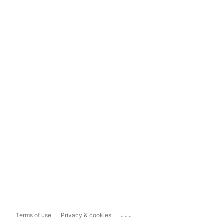
...
Terms of use
Privacy & cookies