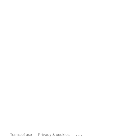
...
Terms of use
Privacy & cookies