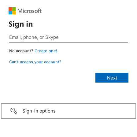
Sign in
No account?
Create one!
Can’t access your account?
Sign-in options