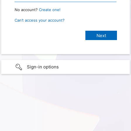
No account?
Create one!
Can’t access your account?
Sign-in options