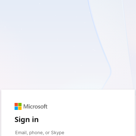
Sign in