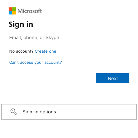
Sign in
No account?
Create one!
Can’t access your account?
Sign-in options