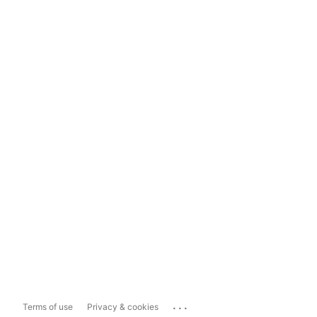
...
Terms of use
Privacy & cookies