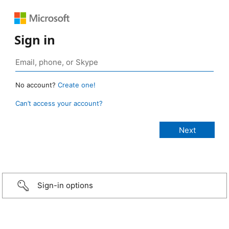
Sign in
No account?
Create one!
Can’t access your account?
Sign-in options