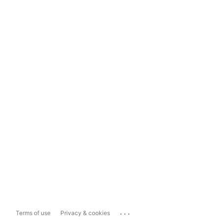
...
Terms of use
Privacy & cookies