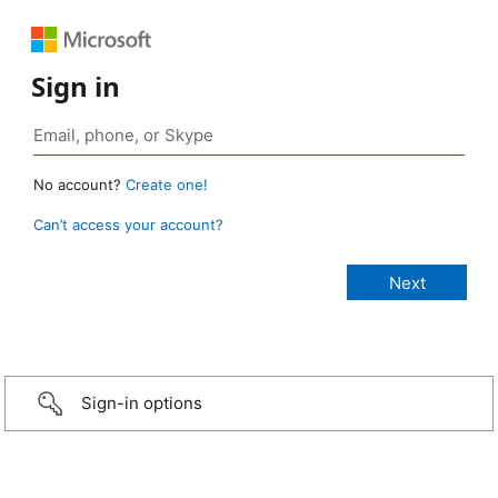
Sign in
No account?
Create one!
Can’t access your account?
Sign-in options