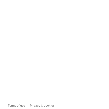
...
Terms of use
Privacy & cookies