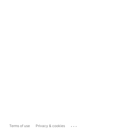
...
Terms of use
Privacy & cookies