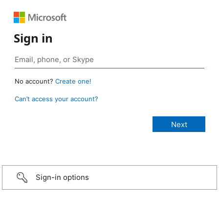
Sign in
No account?
Create one!
Can’t access your account?
Sign-in options