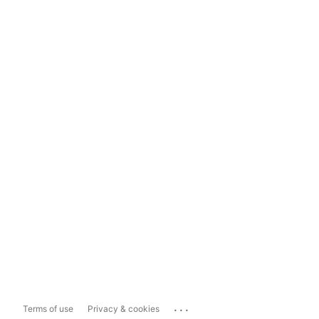
...
Terms of use
Privacy & cookies