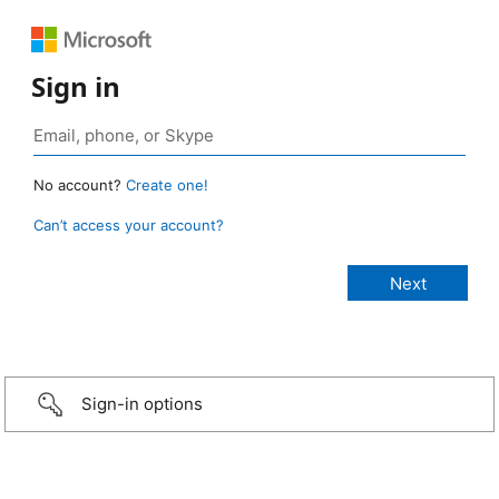
Sign in
No account?
Create one!
Can’t access your account?
Sign-in options