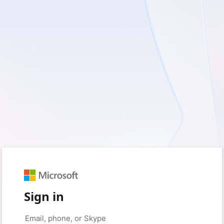
Sign in