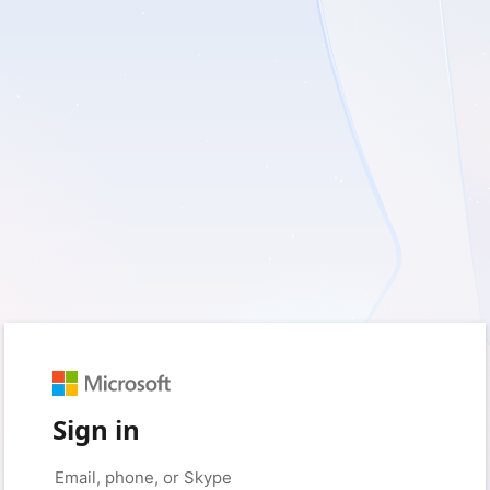
Sign in