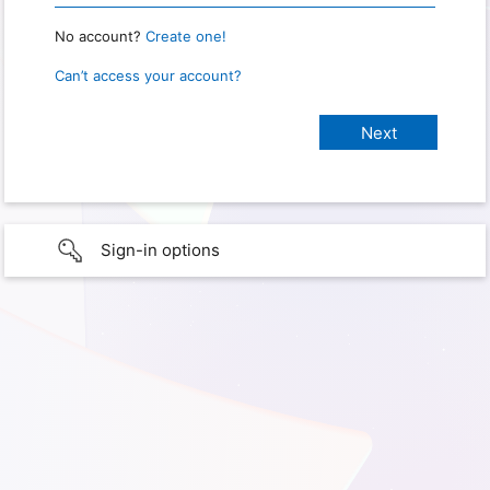
No account?
Create one!
Can’t access your account?
Sign-in options