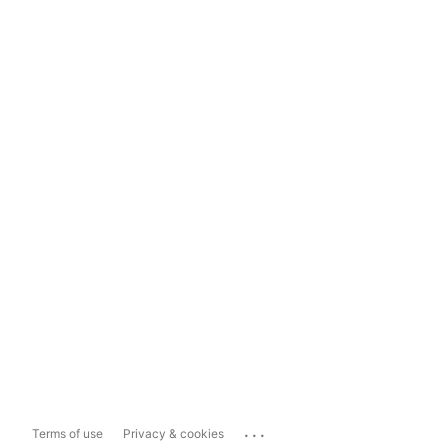
...
Terms of use
Privacy & cookies