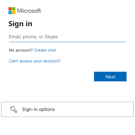
Sign in
No account?
Create one!
Can’t access your account?
Sign-in options