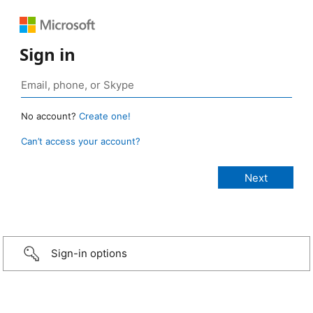
Sign in
No account?
Create one!
Can’t access your account?
Sign-in options