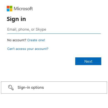
Sign in
No account?
Create one!
Can’t access your account?
Sign-in options