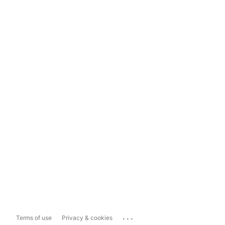
...
Terms of use
Privacy & cookies