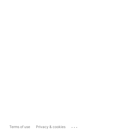
...
Terms of use
Privacy & cookies