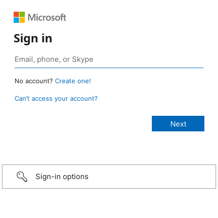
Sign in
No account?
Create one!
Can’t access your account?
Sign-in options