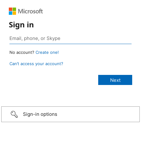
Sign in
No account?
Create one!
Can’t access your account?
Sign-in options