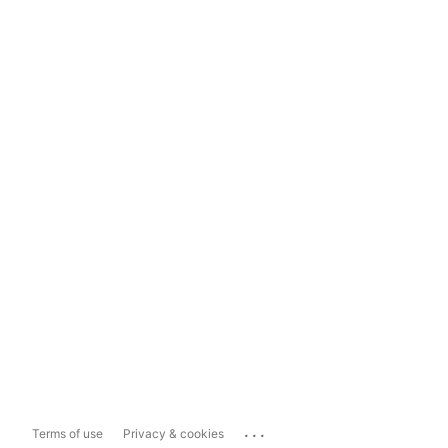
...
Terms of use
Privacy & cookies