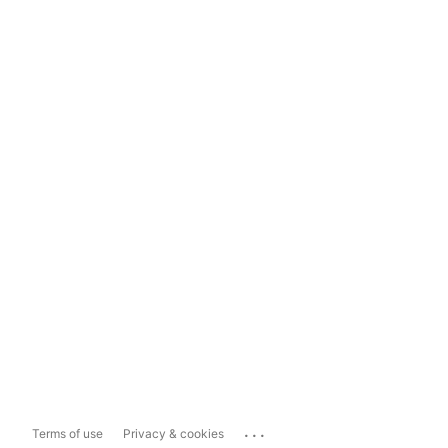
...
Terms of use
Privacy & cookies