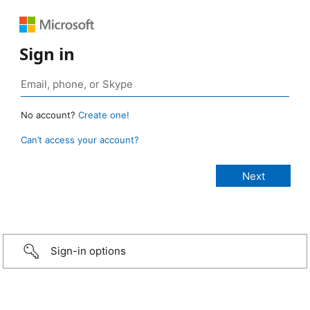
Sign in
No account?
Create one!
Can’t access your account?
Sign-in options