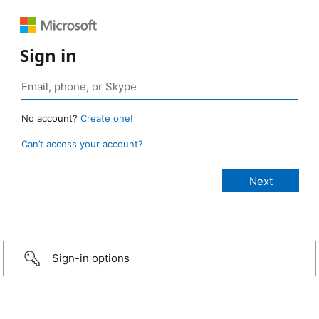
Sign in
No account?
Create one!
Can’t access your account?
Sign-in options