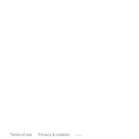
...
Terms of use
Privacy & cookies