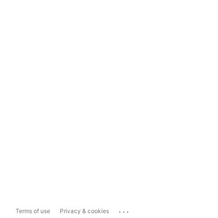
...
Terms of use
Privacy & cookies