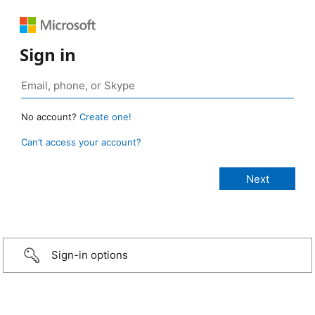
Sign in
No account?
Create one!
Can’t access your account?
Sign-in options