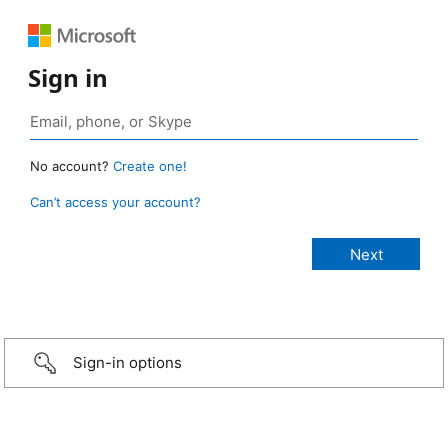
Sign in
No account?
Create one!
Can’t access your account?
Sign-in options