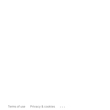
...
Terms of use
Privacy & cookies