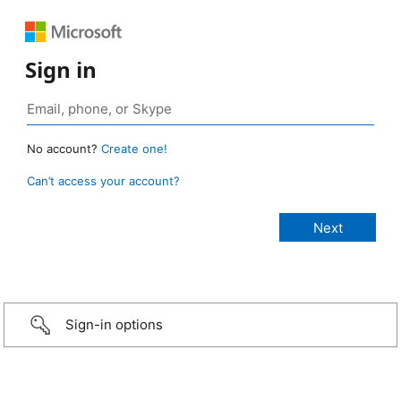
Sign in
No account?
Create one!
Can’t access your account?
Sign-in options