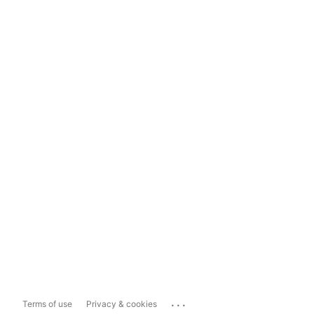
...
Terms of use
Privacy & cookies