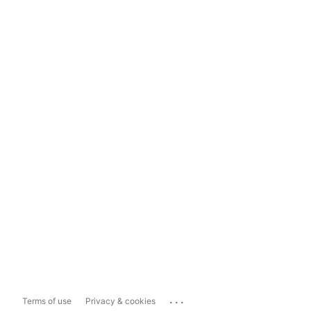
...
Terms of use
Privacy & cookies