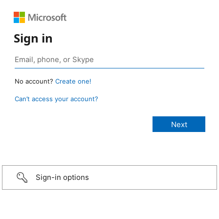
Sign in
No account?
Create one!
Can’t access your account?
Sign-in options