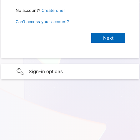
No account?
Create one!
Can’t access your account?
Sign-in options