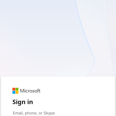
Sign in