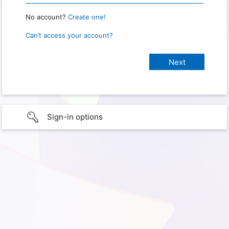
No account?
Create one!
Can’t access your account?
Sign-in options