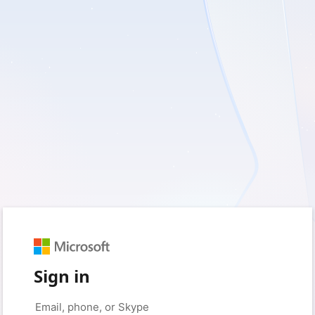
Sign in