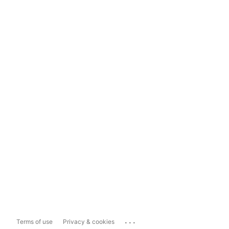
...
Terms of use
Privacy & cookies