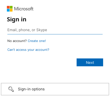
Sign in
No account?
Create one!
Can’t access your account?
Sign-in options