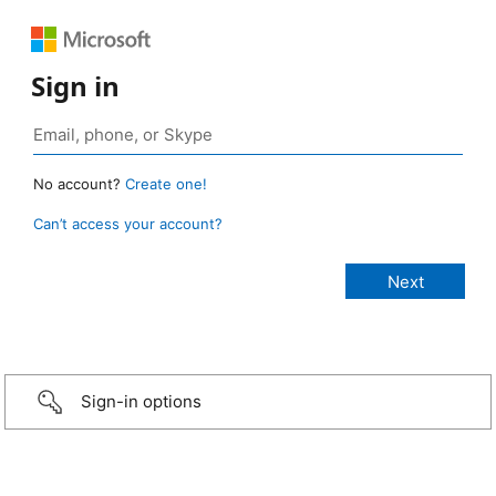
Sign in
No account?
Create one!
Can’t access your account?
Sign-in options