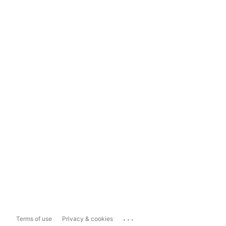
...
Terms of use
Privacy & cookies