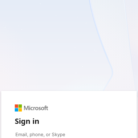
Sign in