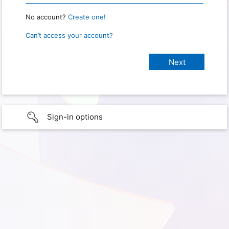
No account?
Create one!
Can’t access your account?
Sign-in options