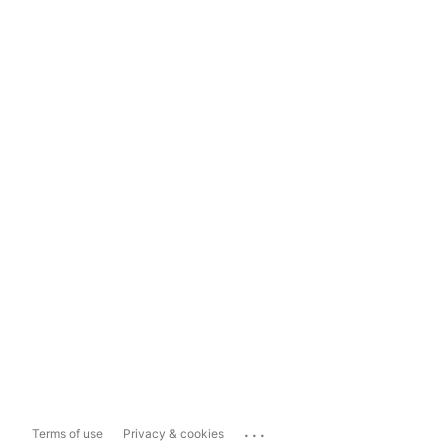
...
Terms of use
Privacy & cookies