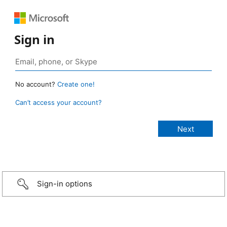
Sign in
No account?
Create one!
Can’t access your account?
Sign-in options