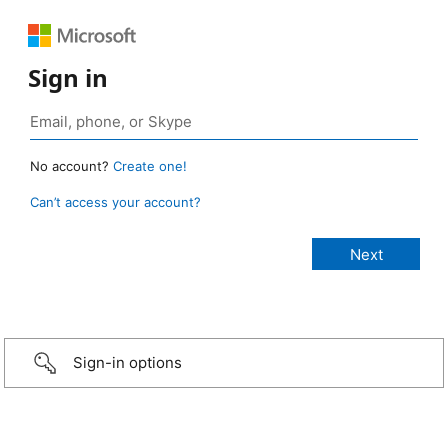
Sign in
No account?
Create one!
Can’t access your account?
Sign-in options