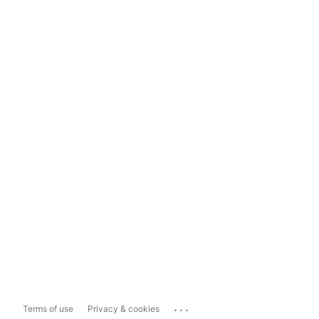
...
Terms of use
Privacy & cookies