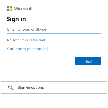
Sign in
No account?
Create one!
Can’t access your account?
Sign-in options