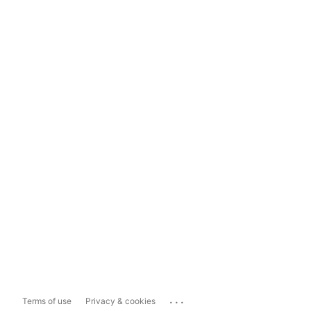
...
Terms of use
Privacy & cookies