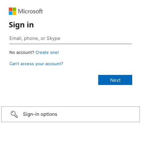
Sign in
No account?
Create one!
Can’t access your account?
Sign-in options