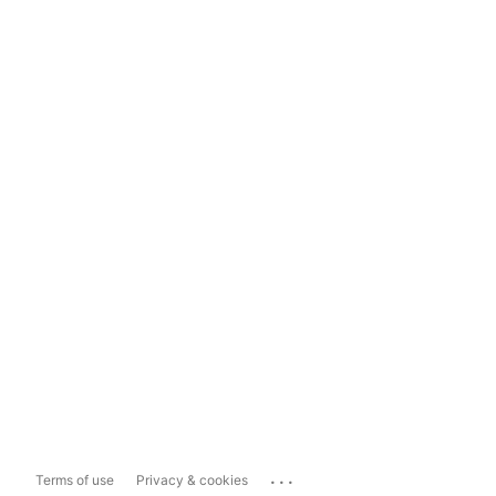
...
Terms of use
Privacy & cookies