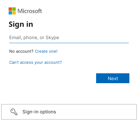
Sign in
No account?
Create one!
Can’t access your account?
Sign-in options