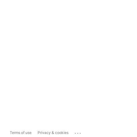
...
Terms of use
Privacy & cookies