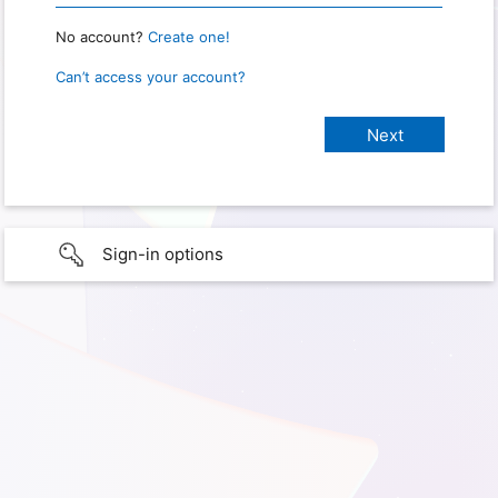
No account?
Create one!
Can’t access your account?
Sign-in options