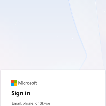
Sign in