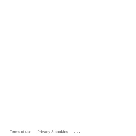
...
Terms of use
Privacy & cookies