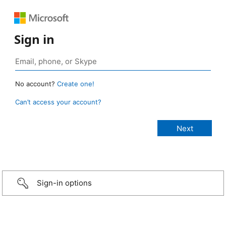
Sign in
No account?
Create one!
Can’t access your account?
Sign-in options