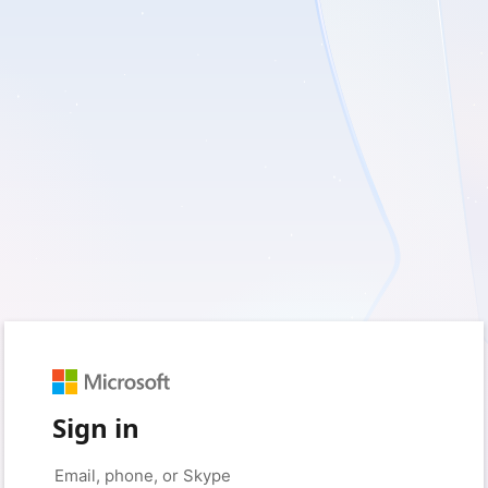
Sign in