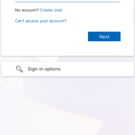
No account?
Create one!
Can’t access your account?
Sign-in options