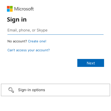
Sign in
No account?
Create one!
Can’t access your account?
Sign-in options