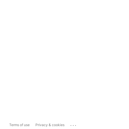
...
Terms of use
Privacy & cookies